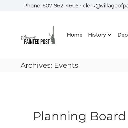
Skip
Phone:
607-962-4605
• clerk@villageofp
to
Village
content
of
Painted
Home
History
Dep
Post
Steuben
County
New
Archives:
Events
York
Planning Board