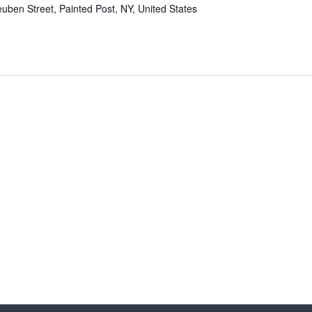
uben Street, Painted Post, NY, United States