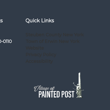
ks
Quick Links
Steuben County New York
0-0110
Town of Erwin New York
Website
Privacy Policy
Accessibility