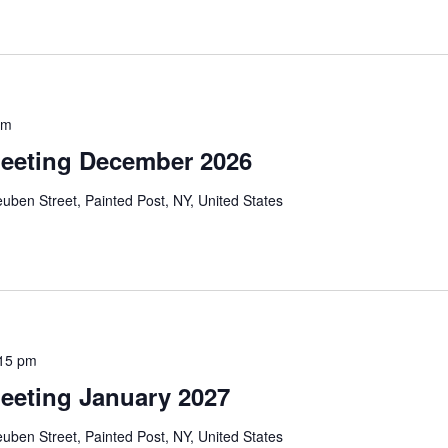
pm
eeting December 2026
uben Street, Painted Post, NY, United States
:15 pm
eeting January 2027
uben Street, Painted Post, NY, United States