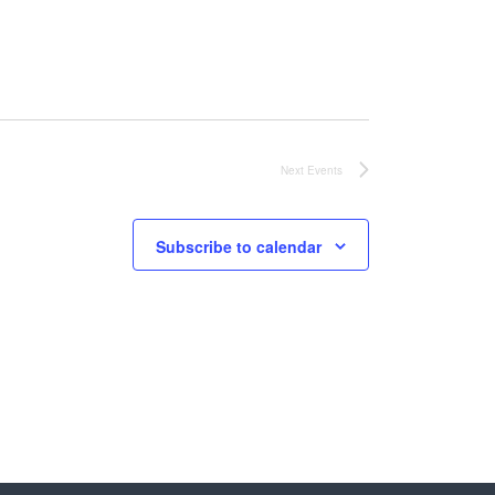
Next
Events
Subscribe to calendar