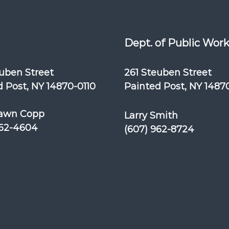
Dept. of Public Wor
euben Street
261 Steuben Street
 Post, NY 14870-0110
Painted Post, NY 1487
awn Copp
Larry Smith
962-4604
(607) 962-8724