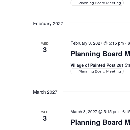
Planning Board Meeting
February 2027
February 3, 2027 @ 5:15 pm
-
6
WED
3
Planning Board M
Village of Painted Post
261 Ste
Planning Board Meeting
March 2027
March 3, 2027 @ 5:15 pm
-
6:1
WED
3
Planning Board M