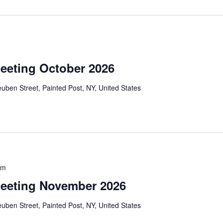
eeting October 2026
uben Street, Painted Post, NY, United States
pm
eeting November 2026
uben Street, Painted Post, NY, United States