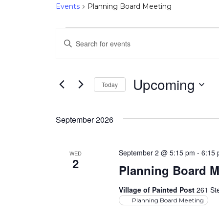
Events
Planning Board Meeting
Events
Events
Enter
Keyword.
Search
Search
and
for
Upcoming
Today
Events
Select
Views
by
date.
Keyword.
September 2026
Navigation
September 2 @ 5:15 pm
-
6:15
WED
2
Planning Board M
Village of Painted Post
261 Ste
Planning Board Meeting