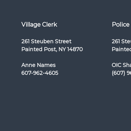
Village Clerk
Police
261 Steuben Street
261 St
Painted Post, NY 14870
Painted
Anne Names
OIC Sh
607-962-4605
(607) 