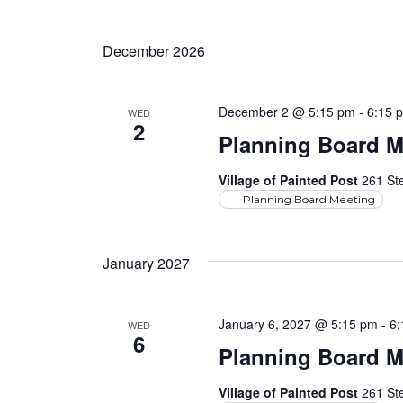
December 2026
December 2 @ 5:15 pm
-
6:15 
WED
2
Planning Board M
Village of Painted Post
261 Ste
Planning Board Meeting
January 2027
January 6, 2027 @ 5:15 pm
-
6
WED
6
Planning Board M
Village of Painted Post
261 Ste