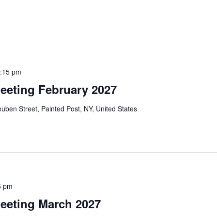
:15 pm
eeting February 2027
uben Street, Painted Post, NY, United States
5 pm
eeting March 2027