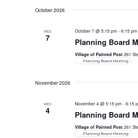
October 2026
October 7 @ 5:15 pm
-
6:15 pm
WED
7
Planning Board M
Village of Painted Post
261 Ste
Planning Board Meeting
November 2026
November 4 @ 5:15 pm
-
6:15 
WED
4
Planning Board M
Village of Painted Post
261 Ste
Planning Board Meeting