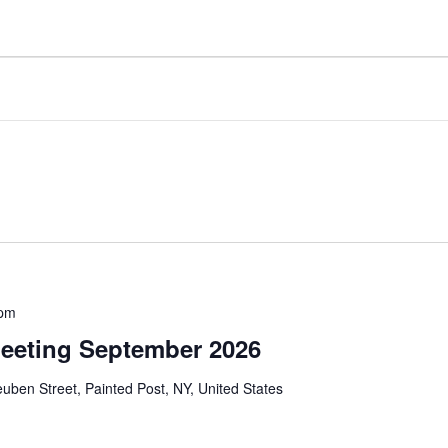
 pm
eeting September 2026
uben Street, Painted Post, NY, United States