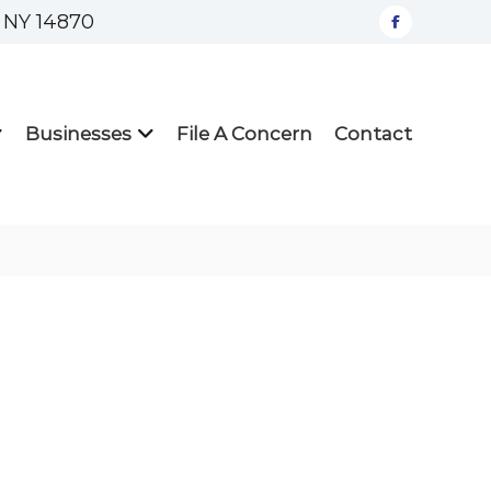
, NY 14870
facebook
Businesses
File A Concern
Contact