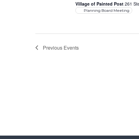
Village of Painted Post
261 Ste
Planning Board Meeting
Previous
Events