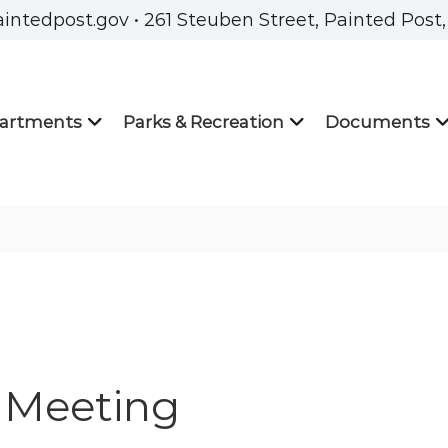
aintedpost.gov • 261 Steuben Street, Painted Post
artments
Parks & Recreation
Documents
 Meeting