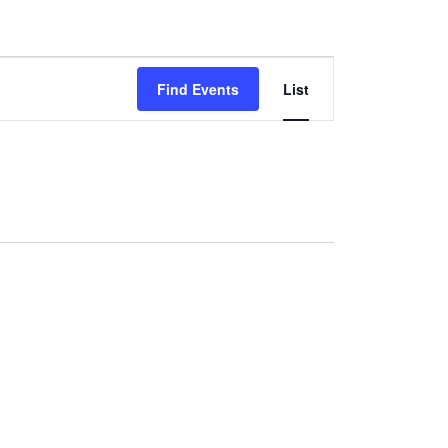
Event
Find Events
List
Views
Navigation