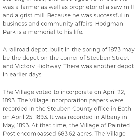
was a farmer as well as proprietor of a saw mill
and a grist mill. Because he was successful in
business and community affairs, Hodgman
Park is a memorial to his life.
A railroad depot, built in the spring of 1873 may
be the depot on the corner of Steuben Street
and Victory Highway. There was another depot
in earlier days.
The Village voted to incorporate on April 22,
1893. The Village incorporation papers were
recorded in the Steuben County office in Bath
on April 25, 1893. It was recorded in Albany in
May, 1893. At that time, the Village of Painted
Post encompassed 683.62 acres. The Village