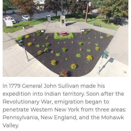
In 1779 General John Sullivan made his
expedition into Indian territory. Soon after the
Revolutionary War, emigration began to
penetrate Western New York from three areas:
Pennsylvania, New England, and the Mohawk
Valley.