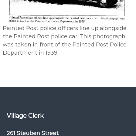
Painted Post police officers line up alongside
the Painted Post police car. This photograph
was taken in front of the Painted Post Police
Department in 1939.
Village Clerk
261 Steuben Street