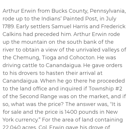
Arthur Erwin from Bucks County, Pennsylvania,
rode up to the Indians’ Painted Post, in July
1789. Early settlers Samuel Harris and Frederick
Calkins had preceded him. Arthur Erwin rode
up the mountain on the south bank of the
river to obtain a view of the unrivaled valleys of
the Chemung, Tioga and Cohocton. He was
driving cattle to Canandaigua. He gave orders
to his drovers to hasten their arrival at
Canandaigua. When he go there he proceeded
to the land office and inquired if Township #2
of the Second Range was on the market, and if
so, what was the price? The answer was, “It is
for sale and the price is 1400 pounds in New
York currency.” For the area of land containing
22,040 acres, Col. Erwin gave his drove of