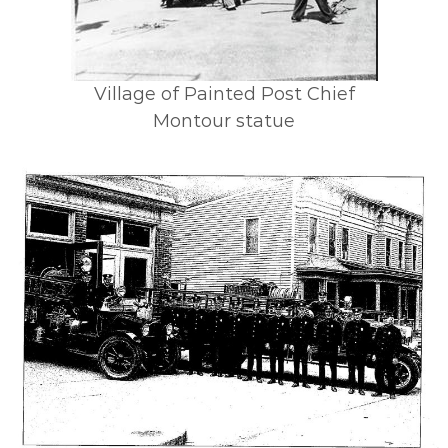
Village of Painted Post Chief
Montour statue