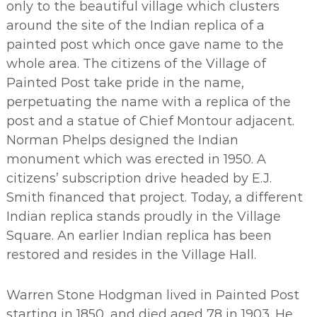
only to the beautiful village which clusters
around the site of the Indian replica of a
painted post which once gave name to the
whole area. The citizens of the Village of
Painted Post take pride in the name,
perpetuating the name with a replica of the
post and a statue of Chief Montour adjacent.
Norman Phelps designed the Indian
monument which was erected in 1950. A
citizens’ subscription drive headed by E.J.
Smith financed that project. Today, a different
Indian replica stands proudly in the Village
Square. An earlier Indian replica has been
restored and resides in the Village Hall.
Warren Stone Hodgman lived in Painted Post
starting in 1850, and died aged 78 in 1903. He