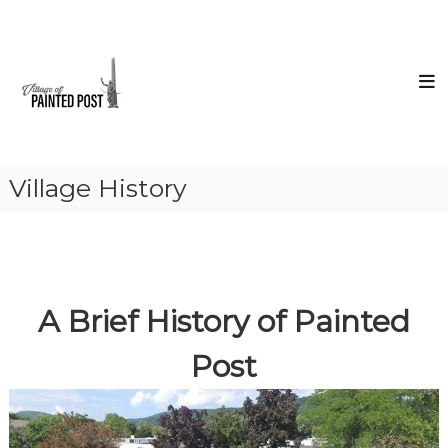
Skip
Village
to
of
content
Painted
Post
Steuben
County
New
York
Village History
A Brief History of Painted
Post