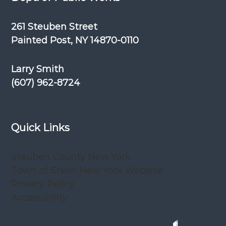
261 Steuben Street
Painted Post, NY 14870-0110
Larry Smith
(607) 962-8724
Quick Links
Steuben County New York
Town of Erwin New York Website
Privacy Policy
Accessibility