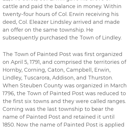
cattle and paid the balance in money. Within
twenty-four hours of Col. Erwin receiving his
deed, Col. Eleazer Lindsley arrived and made
an offer on the same township. He
subsequently purchased the Town of Lindley.
The Town of Painted Post was first organized
on April 5, 1791, and comprised the territories of
Hornby, Corning, Caton, Campbell, Erwin,
Lindley, Tuscarora, Addison, and Thurston.
When Steuben County was organized in March
1796, the Town of Painted Post was reduced to
the first six towns and they were called ranges.
Corning was the last township to bear the
name of Painted Post and retained it until
1850. Now the name of Painted Post is applied