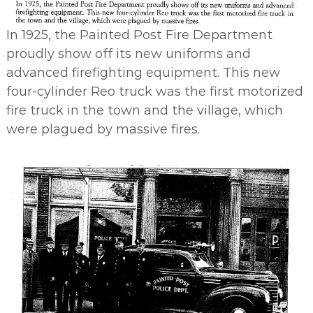
In 1925, the Painted Post Fire Department
proudly show off its new uniforms and
advanced firefighting equipment. This new
four-cylinder Reo truck was the first motorized
fire truck in the town and the village, which
were plagued by massive fires.