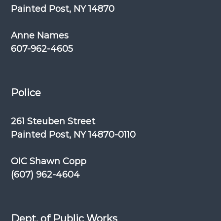
Painted Post, NY 14870
Anne Names
607-962-4605
Police
261 Steuben Street
Painted Post, NY 14870-0110
OIC Shawn Copp
(607) 962-4604
Dept. of Public Works