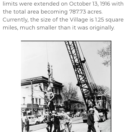
limits were extended on October 13, 1916 with
the total area becoming 787.73 acres.
Currently, the size of the Village is 1.25 square
miles, much smaller than it was originally.