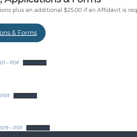
ions plus an additional $25.00 if an Affidavit is req
ions & Forms
21 – PDF
Download
– PDF
Download
2019 – PDF
Download