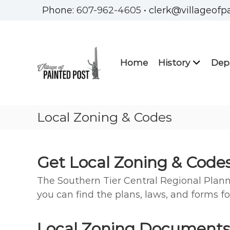
Skip
Phone:
607-962-4605
• clerk@villageofp
to
Village
content
of
Painted
Home
History
Dep
Post
Steuben
County
New
Local Zoning & Codes
York
Get Local Zoning & Code
The Southern Tier Central Regional Plan
you can find the plans, laws, and forms fo
Local Zoning Documents,