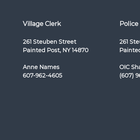
Village Clerk
Police
261 Steuben Street
261 St
Painted Post, NY 14870
Painted
Anne Names
OIC Sh
607-962-4605
(607) 