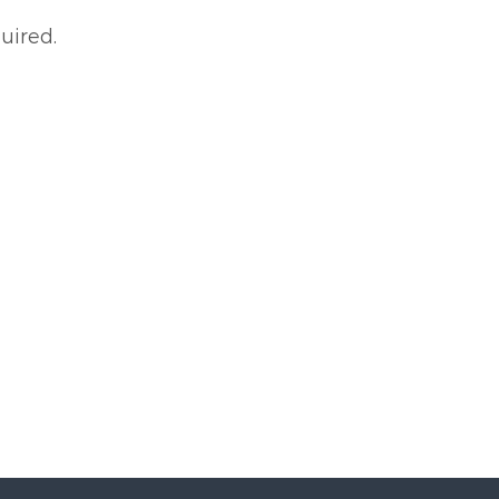
uired.