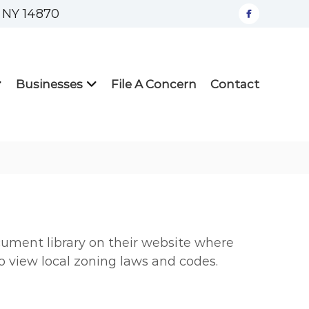
, NY 14870
facebook
Businesses
File A Concern
Contact
ument library on their website where
to view local zoning laws and codes.