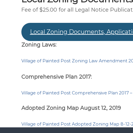
Fee of $25.00 for all Legal Notice Publicat
Local Zoning Documents, Applicat
Zoning Laws:
Village of Painted Post Zoning Law Amendment 20
Comprehensive Plan 2017:
Village of Painted Post Comprehensive Plan 2017 
Adopted Zoning Map August 12, 2019
Village of Painted Post Adopted Zoning Map 8-12-