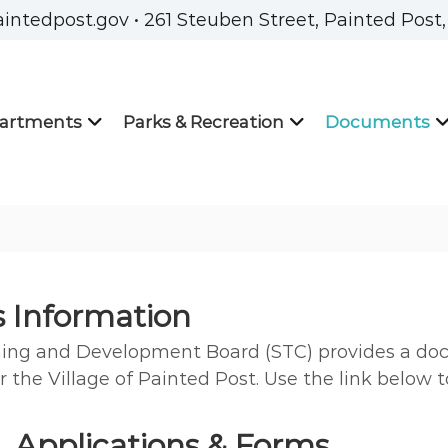
aintedpost.gov • 261 Steuben Street, Painted Post
artments
Parks & Recreation
Documents
s Information
ning and Development Board (STC) provides a doc
r the Village of Painted Post. Use the link below 
 Applications & Forms