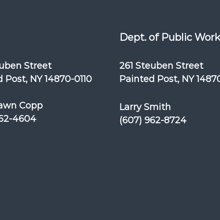
Dept. of Public Wor
euben Street
261 Steuben Street
 Post, NY 14870-0110
Painted Post, NY 1487
awn Copp
Larry Smith
962-4604
(607) 962-8724