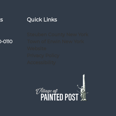
ks
Quick Links
Steuben County New York
0-0110
Town of Erwin New York
Website
Privacy Policy
Accessibility