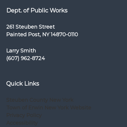
Dept. of Public Works
261 Steuben Street
Painted Post, NY 14870-0110
Larry Smith
(607) 962-8724
Quick Links
Steuben County New York
Town of Erwin New York Website
Privacy Policy
Accessibility