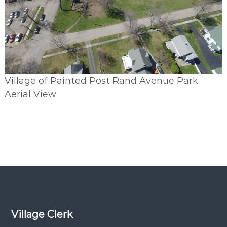
Village of Painted Post Rand Avenue Park
Aerial View
Village Clerk