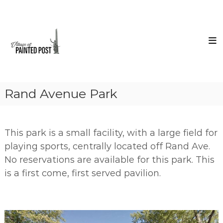
Skip
Village
to
of
content
Painted
Post
Steuben
County
New
York
Rand Avenue Park
This park is a small facility, with a large field for
playing sports, centrally located off Rand Ave.
No reservations are available for this park. This
is a first come, first served pavilion.