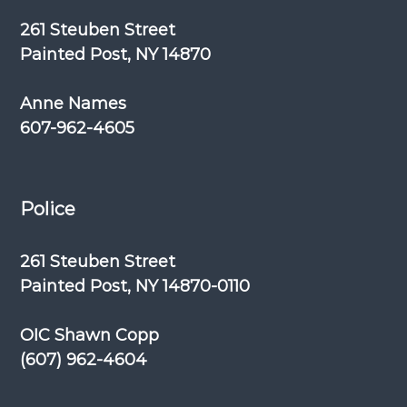
261 Steuben Street
Painted Post, NY 14870
Anne Names
607-962-4605
Police
261 Steuben Street
Painted Post, NY 14870-0110
OIC Shawn Copp
(607) 962-4604