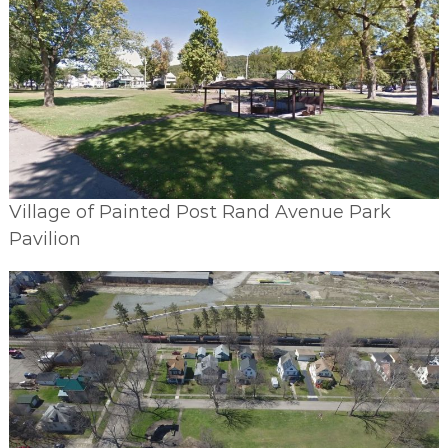
Village of Painted Post Rand Avenue Park
Pavilion